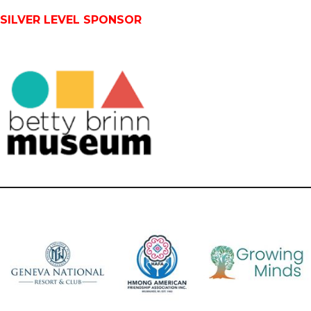
SILVER LEVEL SPONSOR