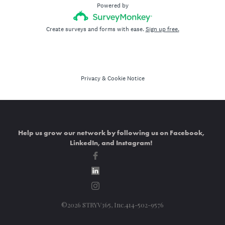
Help us grow our network by following us on Facebook,
LinkedIn, and Instagram!
©2026 STRYV365, Inc.414-502-9576