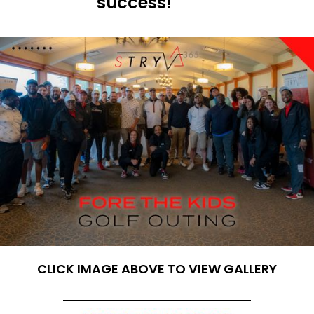
success!
CLICK IMAGE ABOVE TO VIEW GALLERY