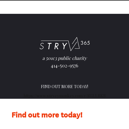
a 501c3 public charity
414-502-9576
FIND OUT MORE TODAY!
https://www.surveymonkey.com/r/SGLLBKB