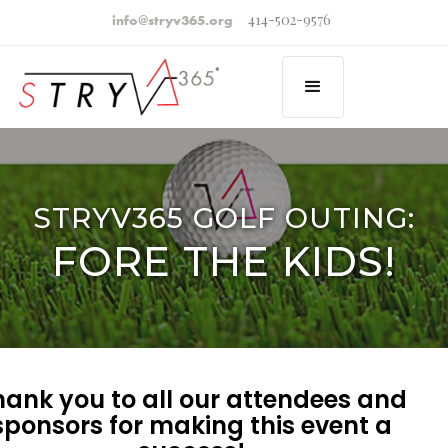
414-502-9576
info@stryv365.org
STRYV365 GOLF OUTING:
FORE THE KIDS!
hank you to all our attendees and
sponsors for making this event a