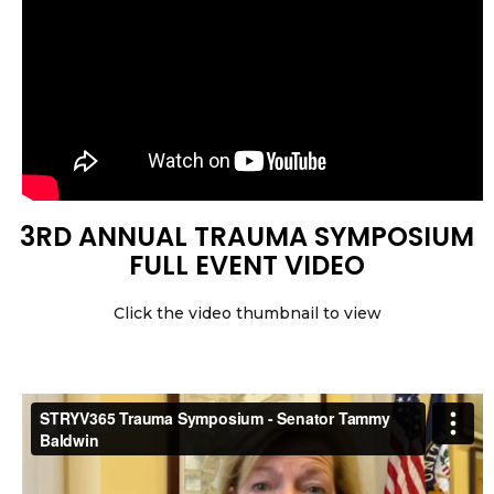
3RD ANNUAL TRAUMA SYMPOSIUM
FULL EVENT VIDEO
Click the video thumbnail to view