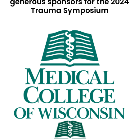
generous sponsors for the 2024
Trauma Symposium