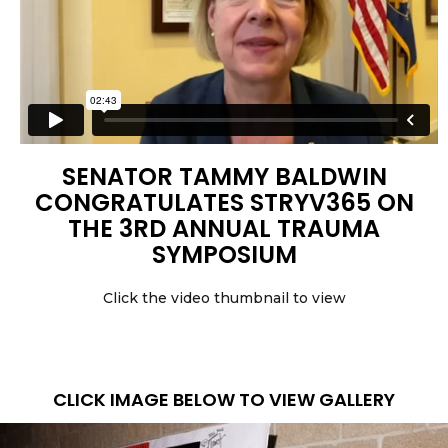
SENATOR TAMMY BALDWIN
CONGRATULATES STRYV365 ON
THE 3RD ANNUAL TRAUMA
SYMPOSIUM
Click the video thumbnail to view
CLICK IMAGE BELOW TO VIEW GALLERY