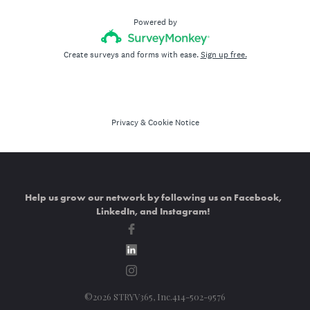
Help us grow our network by following us on Facebook,
LinkedIn, and Instagram!
©2026 STRYV365, Inc.414-502-9576