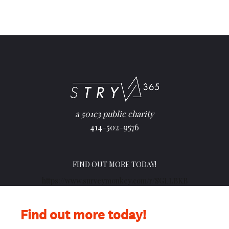
a 501c3 public charity
414-502-9576
FIND OUT MORE TODAY!
https://www.surveymonkey.com/r/SGLLBKB