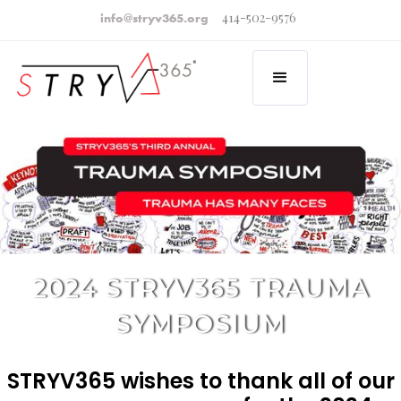
414-502-9576
info@stryv365.org
2024 STRYV365 TRAUMA
SYMPOSIUM
STRYV365 wishes to thank all of our