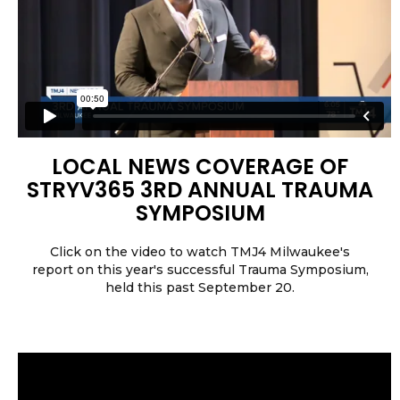
LOCAL NEWS COVERAGE OF
STRYV365 3RD ANNUAL TRAUMA
SYMPOSIUM
Click on the video to watch TMJ4 Milwaukee's
report on this year's successful Trauma Symposium,
held this past September 20.